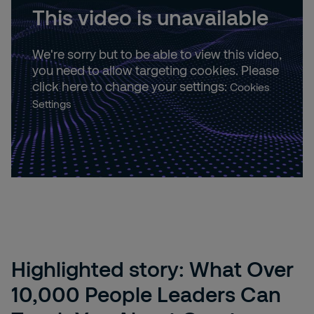
This video is unavailable
We're sorry but to be able to view this video,
you need to allow targeting cookies. Please
click here to change your settings:
Cookies
Settings
Highlighted story: What Over
10,000 People Leaders Can