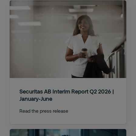
Securitas AB Interim Report Q2 2026 |
January-June
Read the press release