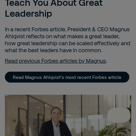
Teach You About Great
Leadership
In a recent Forbes article, President & CEO Magnus
Ahlqvist reflects
on what makes a great leader,
how great leadership can be scaled effectively and
what the best leaders have in common.
Read previous Forbes articles by Magnus
.
Read Magnus Ahlqvist's most recent Forbes article