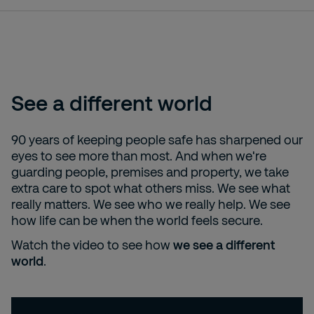
See a different world
90 years of keeping people safe has sharpened our
eyes to see more than most. And when we're
guarding people, premises and property, we take
extra care to spot what others miss. We see what
really matters. We see who we really help. We see
how life can be when the world feels secure.
Watch the video to see how
we see a different
world
.