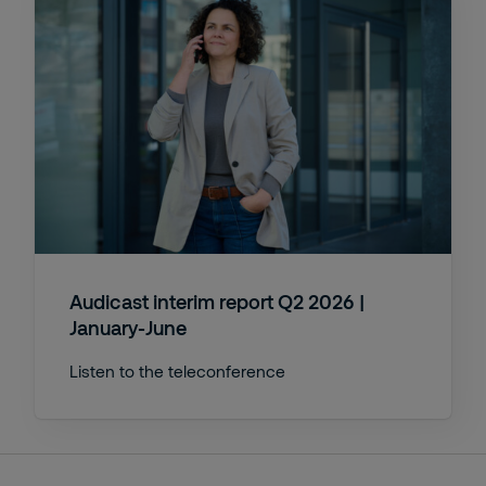
Audicast interim report Q2 2026 |
January-June
Listen to the teleconference