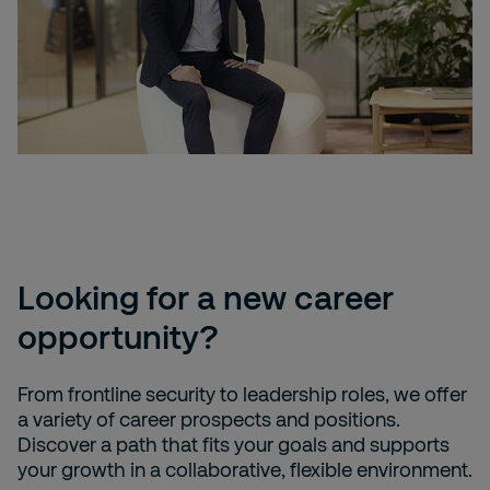
Looking for a new career
opportunity?
From frontline security to leadership roles, we offer
a variety of career prospects and positions.
Discover a path that fits your goals and supports
your growth in a collaborative, flexible environment.