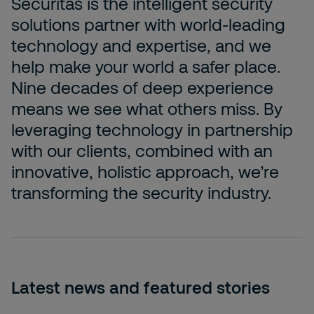
Securitas is the intelligent security
solutions partner with world-leading
technology and expertise, and we
help make your world a safer place.
Nine decades of deep experience
means we see what others miss. By
leveraging technology in partnership
with our clients, ­combined with an
innovative, holistic approach, we’re
transforming the security industry.
Latest news and featured stories