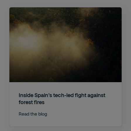
Inside Spain’s tech-led fight against
forest fires
Read the blog