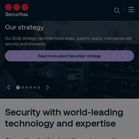
Our strategy
Our 2030 strategy has three focus areas: superior quality, intelligence-led
security, and innovation.
Read more about Securitas' strategy
1
Security with world-leading
technology and expertise