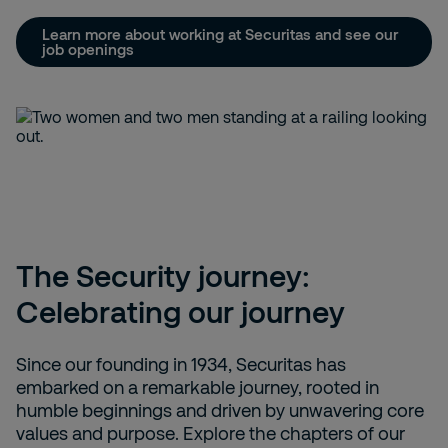
Learn more about working at Securitas and see our
job openings
The Security journey:
Celebrating our journey
Since our founding in 1934, Securitas has
embarked on a remarkable journey, rooted in
humble beginnings and driven by unwavering core
values and purpose. Explore the chapters of our