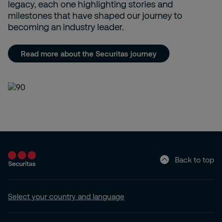
legacy, each one highlighting stories and
milestones that have shaped our journey to
becoming an industry leader.
Read more about the Securitas journey
Back to top
Select your country and language