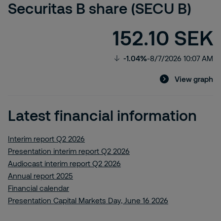
Securitas B share (SECU B)
152.10 SEK
-1.04%
-
8/7/2026 10:07 AM
View graph
Latest financial information
Interim report Q2 2026
Presentation interim report Q2 2026
Audiocast interim report Q2 2026
Annual report 2025
Financial calendar
Presentation Capital Markets Day, June 16 2026