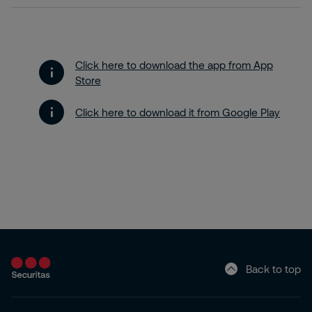
Click here to download the app from App
Store
Click here to download it from Google Play
Back to top