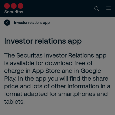
Investor relations app
Investor relations app
The Securitas Investor Relations app
is available for download free of
charge in App Store and in Google
Play. In the app you will find the share
price and lots of other information in a
format adapted for smartphones and
tablets.