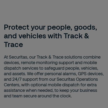
Protect your people, goods,
and vehicles with Track &
Trace
At Securitas, our Track & Trace solutions combine
devices, remote monitoring support and mobile
dispatch services to safeguard people, vehicles,
and assets. We offer personal alarms, GPS devices,
and 24/7 support from our Securitas Operations
Centers, with optional mobile dispatch for extra
assistance when needed, to keep your business
and team secure around the clock.