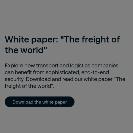
White paper: "The freight of
the world"
Explore how transport and logistics companies
can benefit from sophisticated, end-to-end
security. Download and read our white paper "The
freight of the world".
Download the white paper