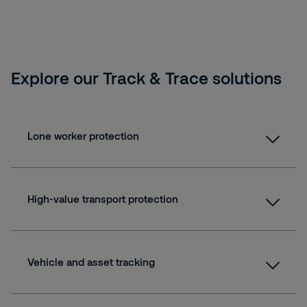
Explore our Track & Trace solutions
Lone worker protection
High-value transport protection
Vehicle and asset tracking
Fact sheet: Securitas Lone Worker Protection
Lone Worker roundtable interview: "Protecting a new