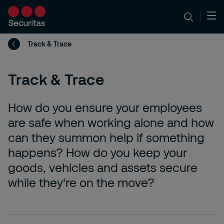
Track & Trace
Track & Trace
How do you ensure your employees
are safe when working alone and how
can they summon help if something
happens? How do you keep your
goods, vehicles and assets secure
while they're on the move?