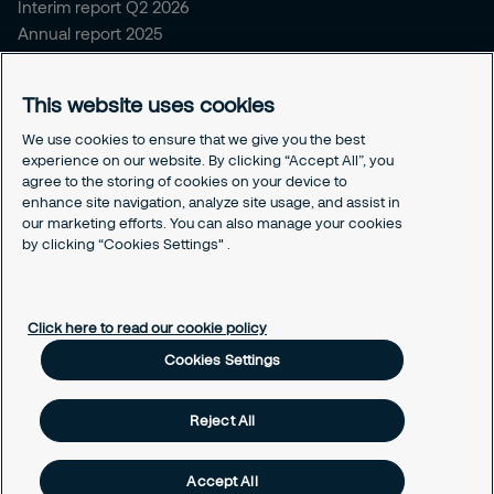
Interim report Q2 2026
Annual report 2025
Sitemap and policies
This website uses cookies
Sitemap for securitas.com
Privacy notice
We use cookies to ensure that we give you the best
experience on our website. By clicking “Accept All”, you
Cookie policy
agree to the storing of cookies on your device to
Responsible disclosure
enhance site navigation, analyze site usage, and assist in
Securitas intelligence privacy notice
our marketing efforts. You can also manage your cookies
Securitas Digital trust center
by clicking “Cookies Settings" .
Cookies Settings
Click here to read our cookie policy
Cookies Settings
Reject All
Accept All