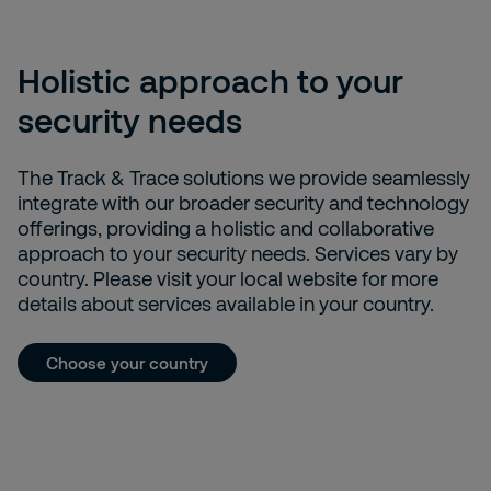
Holistic approach to your
security needs
The Track & Trace solutions we provide seamlessly
integrate with our broader security and technology
offerings, providing a holistic and collaborative
approach to your security needs. Services vary by
country. Please visit your local website for more
details about services available in your country.
Choose your country