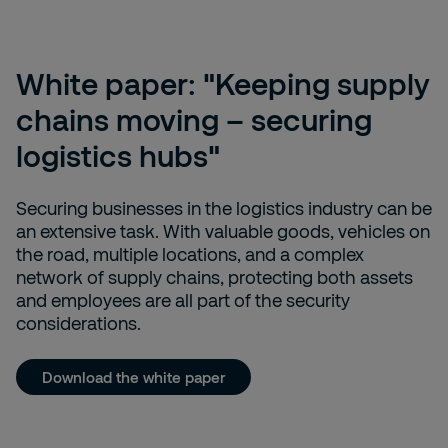
White paper: "Keeping supply
chains moving – securing
logistics hubs"
Securing businesses in the logistics industry can be
an extensive task. With valuable goods, vehicles on
the road, multiple locations, and a complex
network of supply chains, protecting both assets
and employees are all part of the security
considerations.
Download the white paper