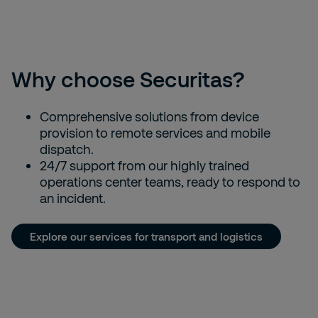
generation of lone workers"
Why choose Securitas?
Comprehensive solutions from device
provision to remote services and mobile
dispatch.
24/7 support from our highly trained
operations center teams, ready to respond to
an incident.
Explore our services for transport and logistics