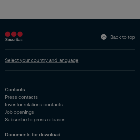
Back to top
Select your country and language
Contacts
Press contacts
Investor relations contacts
Job openings
Subscribe to press releases
Documents for download