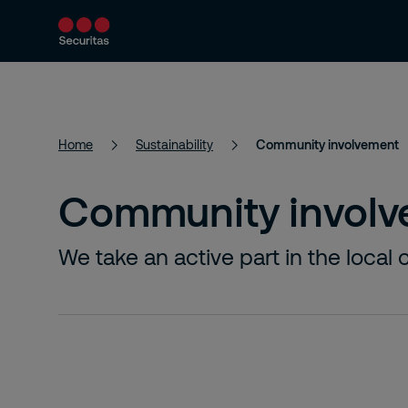
Security services
Industries
About
Home
Sustainability
Community involvement
Community invol
We take an active part in the loca