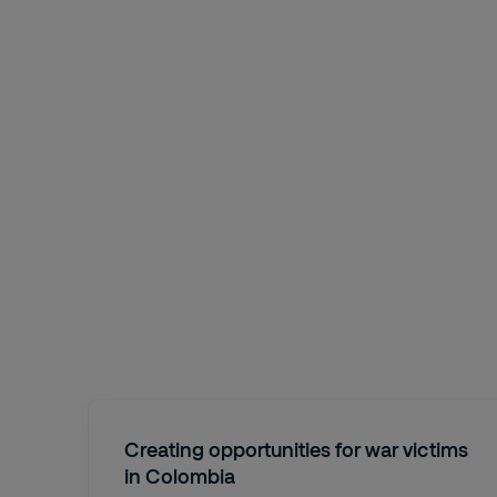
Creating opportunities for war victims
in Colombia