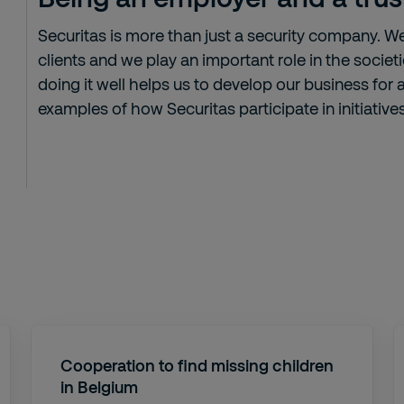
Securitas is more than just a security company. W
clients and we play an important role in the socie
doing it well helps us to develop our business for
examples of how Securitas participate in initiative
Cooperation to find missing children
in Belgium