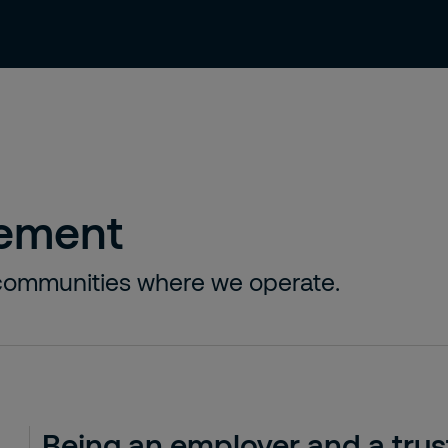
 us
Investors
Sustainability
News
vement
l communities where we operate.
Being an employer and a trus