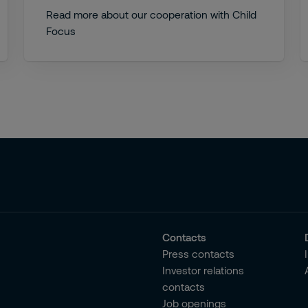
Read more about our cooperation with Child
Focus
Contacts
Press contacts
Investor relations
contacts
Job openings