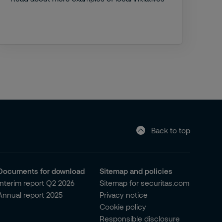
Back to top
Documents for download
Sitemap and policies
Interim report Q2 2026
Sitemap for securitas.com
Annual report 2025
Privacy notice
Cookie policy
Responsible disclosure