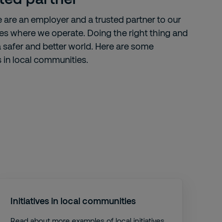
e are an employer and a trusted partner to our
ties where we operate. Doing the right thing and
 a safer and better world. Here are some
s in local communities.
Initiatives in local communities
Read about more examples of local initiatives