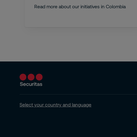
Read more about our initiatives in Colombia
Select your country and language