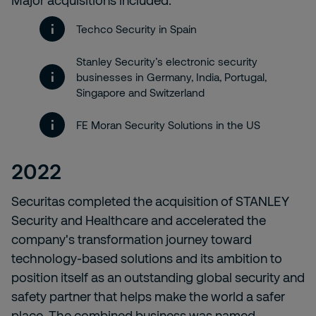
Major acquisitions included:
Techco Security in Spain
Stanley Security’s electronic security
businesses in Germany, India, Portugal,
Singapore and Switzerland
FE Moran Security Solutions in the US
2022
Securitas completed the acquisition of STANLEY
Security and Healthcare and accelerated the
company's transformation journey toward
technology-based solutions and its ambition to
position itself as an outstanding global security and
safety partner that helps make the world a safer
place. The combined business was named