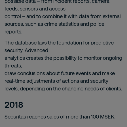
possible data – from incident reports, camera
feeds, sensors and access
control – and to combine it with data from external
sources, such as crime statistics and police
reports.
The database lays the foundation for predictive
security. Advanced
analytics creates the possibility to monitor ongoing
threats,
draw conclusions about future events and make
real-time adjustments of actions and security
levels, depending on the changing needs of clients.
2018
Securitas reaches sales of more than 100 MSEK.