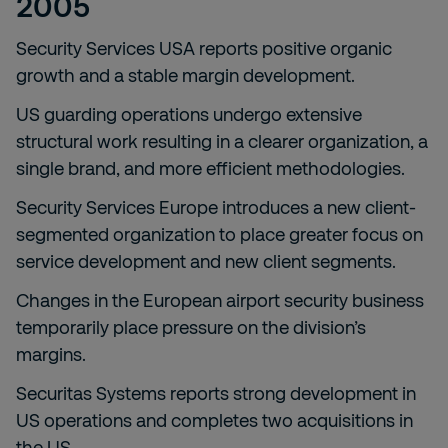
2005
Security Services USA reports positive organic
growth and a stable margin development.
US guarding operations undergo extensive
structural work resulting in a clearer organization, a
single brand, and more efficient methodologies.
Security Services Europe introduces a new client-
segmented organization to place greater focus on
service development and new client segments.
Changes in the European airport security business
temporarily place pressure on the division’s
margins.
Securitas Systems reports strong development in
US operations and completes two acquisitions in
the US.