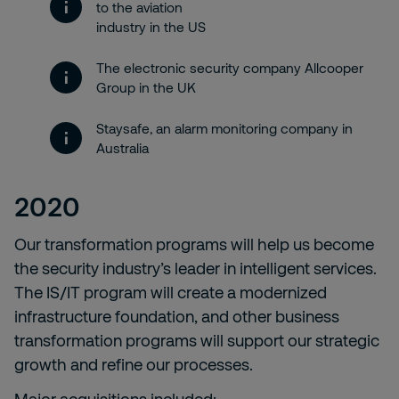
to the aviation
industry in the US
The electronic security company Allcooper
Group in the UK
Staysafe, an alarm monitoring company in
Australia
2020
Our transformation programs will help us become
the security industry’s leader in intelligent services.
The IS/IT program will create a modernized
infrastructure foundation, and other business
transformation programs will support our strategic
growth and refine our processes.