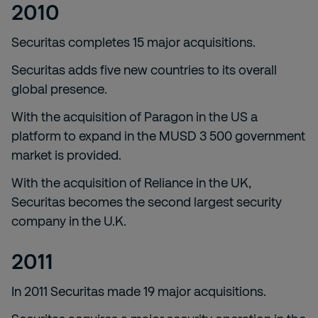
2010
Securitas completes 15 major acquisitions.
Securitas adds five new countries to its overall
global presence.
With the acquisition of Paragon in the US a
platform to expand in the MUSD 3 500 government
market is provided.
With the acquisition of Reliance in the UK,
Securitas becomes the second largest security
company in the U.K.
2011
In 2011 Securitas made 19 major acquisitions.