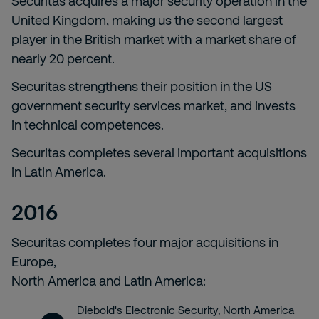
Securitas acquires a major security operation in the
United Kingdom, making us the second largest
player in the British market with a market share of
nearly 20 percent.
Securitas strengthens their position in the US
government security services market, and invests
in technical competences.
Securitas completes several important acquisitions
in Latin America.
2016
Securitas completes four major acquisitions in
Europe,
North America and Latin America:
Diebold's Electronic Security, North America