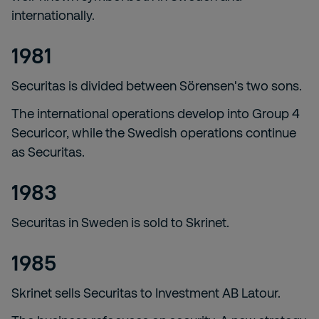
internationally.
1981
Securitas is divided between Sörensen's two sons.
The international operations develop into Group 4
Securicor, while the Swedish operations continue
as Securitas.
1983
Securitas in Sweden is sold to Skrinet.
1985
Skrinet sells Securitas to Investment AB Latour.