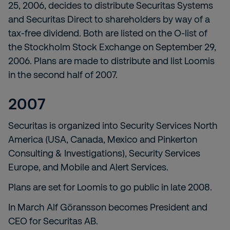
25, 2006, decides to distribute Securitas Systems
and Securitas Direct to shareholders by way of a
tax-free dividend. Both are listed on the O-list of
the Stockholm Stock Exchange on September 29,
2006. Plans are made to distribute and list Loomis
in the second half of 2007.
2007
Securitas is organized into Security Services North
America (USA, Canada, Mexico and Pinkerton
Consulting & Investigations), Security Services
Europe, and Mobile and Alert Services.
Plans are set for Loomis to go public in late 2008.
In March Alf Göransson becomes President and
CEO for Securitas AB.