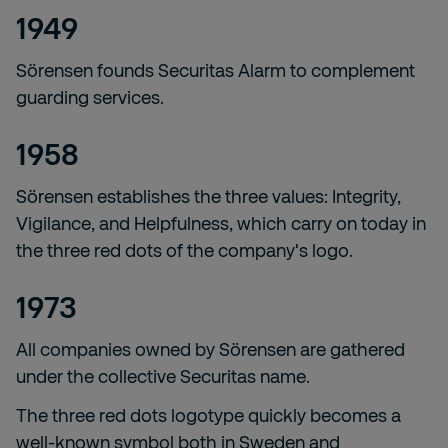
1949
Sörensen founds Securitas Alarm to complement
guarding services.
1958
Sörensen establishes the three values: Integrity,
Vigilance, and Helpfulness, which carry on today in
the three red dots of the company's logo.
1973
All companies owned by Sörensen are gathered
under the collective Securitas name.
The three red dots logotype quickly becomes a
well-known symbol both in Sweden and