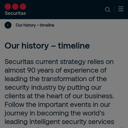
Our history – timeline
Our history – timeline
Securitas current strategy relies on
almost 90 years of experience of
leading the transformation of the
security industry by putting our
clients at the heart of our business.
Follow the important events in our
journey in becoming the world’s
leading intelligent security services