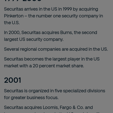
Securitas arrives in the US in 1999 by acquiring
Pinkerton – the number one security company in
the U.S.
In 2000, Securitas acquires Burns, the second
largest US security company.
Several regional companies are acquired in the US.
Securitas becomes the largest player in the US
market with a 20 percent market share.
2001
Securitas is organized in five specialized divisions
for greater business focus.
Securitas acquires Loomis, Fargo & Co. and