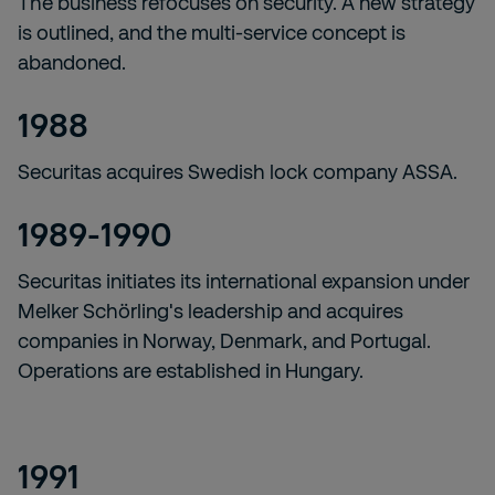
The business refocuses on security. A new strategy
is outlined, and the multi-service concept is
abandoned.
1988
Securitas acquires Swedish lock company ASSA.
1989-1990
Securitas initiates its international expansion under
Melker Schörling's leadership and acquires
companies in Norway, Denmark, and Portugal.
Operations are established in Hungary.
1991