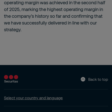
operating margin was achieved in the second half
of 2025, marking the highest operating margin in
the company’s history so far and confirming that
we have successfully delivered in line with our
strategy.
Back to top
Select your country and language