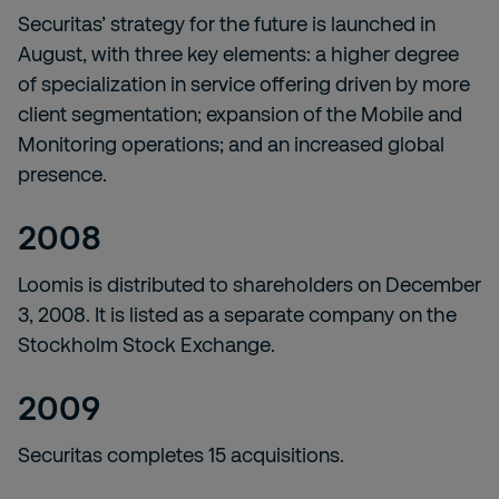
Securitas’ strategy for the future is launched in
August, with three key elements: a higher degree
of specialization in service offering driven by more
client segmentation; expansion of the Mobile and
Monitoring operations; and an increased global
presence.
2008
Loomis is distributed to shareholders on December
3, 2008. It is listed as a separate company on the
Stockholm Stock Exchange.
2009
Securitas completes 15 acquisitions.