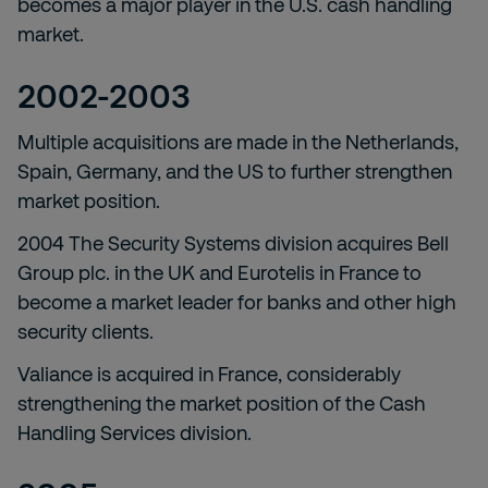
becomes a major player in the U.S. cash handling
market.
2002-2003
Multiple acquisitions are made in the Netherlands,
Spain, Germany, and the US to further strengthen
market position.
2004 The Security Systems division acquires Bell
Group plc. in the UK and Eurotelis in France to
become a market leader for banks and other high
security clients.
Valiance is acquired in France, considerably
strengthening the market position of the Cash
Handling Services division.