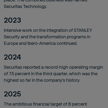
Securitas Technology.
2023
Intensive work on the integration of STANLEY
Security and the transformation programs in
Europe and Ibero-America continued.
2024
Securitas reported a record-high operating margin
of 7.5 percent in the third quarter, which was the
highest so far in the company’s history.
2025
The ambitious financial target of 8 percent