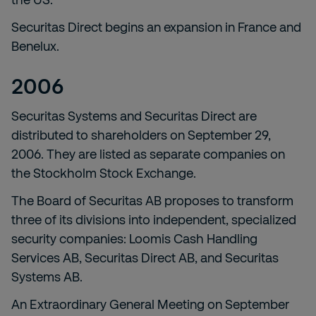
Securitas Direct begins an expansion in France and
Benelux.
2006
Securitas Systems and Securitas Direct are
distributed to shareholders on September 29,
2006. They are listed as separate companies on
the Stockholm Stock Exchange.
The Board of Securitas AB proposes to transform
three of its divisions into independent, specialized
security companies: Loomis Cash Handling
Services AB, Securitas Direct AB, and Securitas
Systems AB.
An Extraordinary General Meeting on September