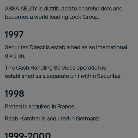
ASSA ABLOY is distributed to shareholders and
becomes a world leading Lock Group.
1997
Securitas Direct is established as an international
division.
The Cash Handling Services operation is
established as a separate unit within Securitas.
1998
Proteg is acquired in France.
Raab-Karcher is acquired in Germany.
1999-2000