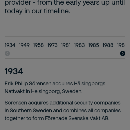
provider - from the early years up until
today in our timeline.
1934
1949
1958
1973
1981
1983
1985
1988
1989-
1934
Erik Philip Sörensen acquires Hälsingborgs
Nattvakt in Helsingborg, Sweden.
Sörensen acquires additional security companies
in Southern Sweden and combines all companies
together to form Förenade Svenska Vakt AB.