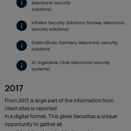
(electronic security
solutions)
Infratek Security Solutions, Norway (electronic
security solutions)
Draht+Shutz, Germany (electronic security
solutions
JC Ingeniería, Chile (electronic security
systems)
2017
From 2017, a large part of the information from
client sites is reported
in a digital format. This gives Securitas a unique
opportunity to gather all