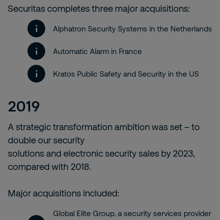
Securitas completes three major acquisitions:
Alphatron Security Systems in the Netherlands
Automatic Alarm in France
Kratos Public Safety and Security in the US
2019
A strategic transformation ambition was set – to
double our security
solutions and electronic security sales by 2023,
compared with 2018.
Major acquisitions included:
Global Elite Group, a security services provider