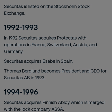
Securitas is listed on the Stockholm Stock
Exchange.
1992-1993
In 1992 Securitas acquires Protectas with
operations in France, Switzerland, Austria, and
Germany.
Securitas acquires Esabe in Spain.
Thomas Berglund becomes President and CEO for
Securitas AB in 1993.
1994-1996
Securitas acquires Finnish Abloy which is merged
with the lock company ASSA.