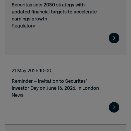
Securitas sets 2030 strategy with
updated financial targets to accelerate
earnings growth
Regulatory
21 May 2026 10:00
Reminder – Invitation to Securitas’
Investor Day on June 16, 2026, in London
News