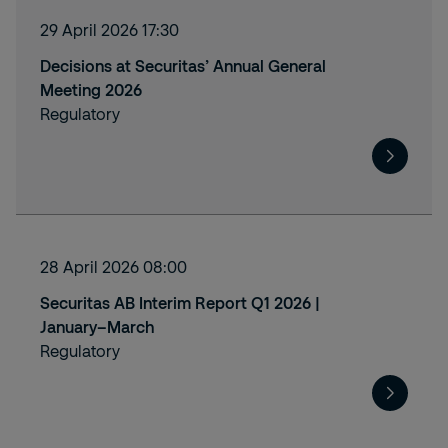
29 April 2026 17:30
Decisions at Securitas’ Annual General
Meeting 2026
Regulatory
28 April 2026 08:00
Securitas AB Interim Report Q1 2026 |
January–March
Regulatory