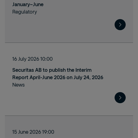
January–June
Regulatory
16 July 2026 10:00
Securitas AB to publish the Interim
Report April-June 2026 on July 24, 2026
News
15 June 2026 19:00