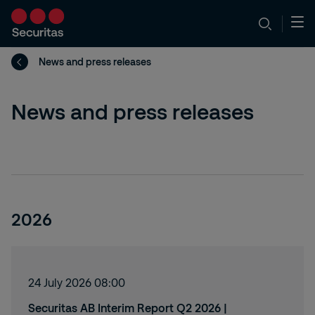
News and press releases
News and press releases
2026
24 July 2026 08:00
Securitas AB Interim Report Q2 2026 |