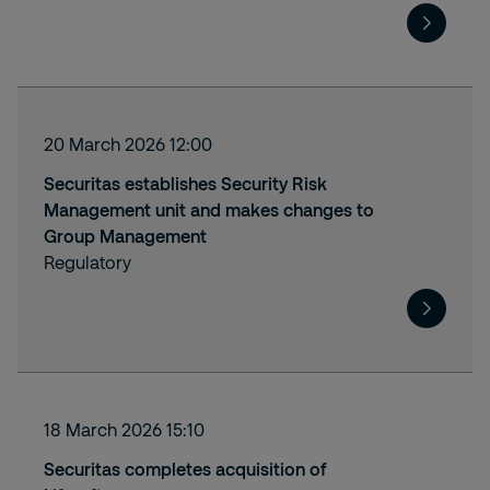
20 March 2026 12:00
Securitas establishes Security Risk
Management unit and makes changes to
Group Management
Regulatory
18 March 2026 15:10
Securitas completes acquisition of