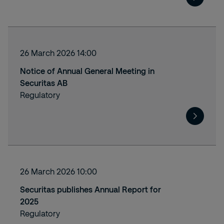
26 March 2026 14:00
Notice of Annual General Meeting in
Securitas AB
Regulatory
26 March 2026 10:00
Securitas publishes Annual Report for
2025
Regulatory