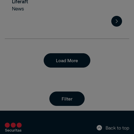
Liferaft
News
Load More
Filter
Back to top