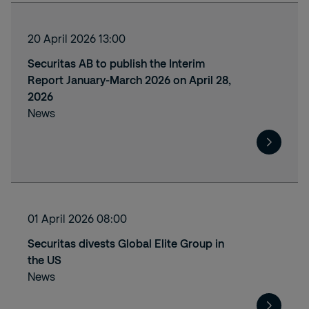
20 April 2026 13:00
Securitas AB to publish the Interim
Report January-March 2026 on April 28,
2026
News
01 April 2026 08:00
Securitas divests Global Elite Group in
the US
News