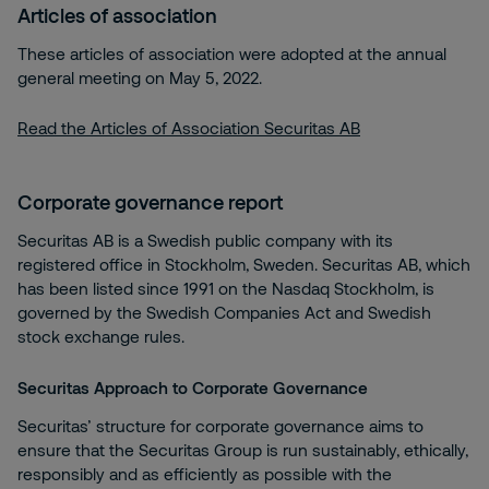
Articles of association
These articles of association were adopted at the annual
general meeting on May 5, 2022.
Read the Articles of Association Securitas AB
Corporate governance report
Securitas AB is a Swedish public company with its
registered office in Stockholm, Sweden. Securitas AB, which
has been listed since 1991 on the Nasdaq Stockholm, is
governed by the Swedish Companies Act and Swedish
stock exchange rules.
Securitas Approach to Corporate Governance
Securitas’ structure for corporate governance aims to
ensure that the Securitas Group is run sustainably, ethically,
responsibly and as efficiently as possible with the