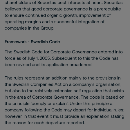
shareholders of Securitas best interests at heart. Securitas
believes that good corporate governance is a prerequisite
to ensure continued organic growth, improvement of
operating margins and a successful integration of
companies in the Group.
Framework - Swedish Code
The Swedish Code for Corporate Governance entered into
force as of July 1, 2005. Subsequent to this the Code has
been revised and its application broadened.
The rules represent an addition mainly to the provisions in
the Swedish Companies Act on a company's organisation,
but also to the relatively extensive self regulation that exists
in the area of Corporate Governance. The code is based on
the principle 'comply or explain'. Under this principle a
company following the Code may depart for individual rules;
however, in that event it must provide an explanation stating
the reason for each departure reported.