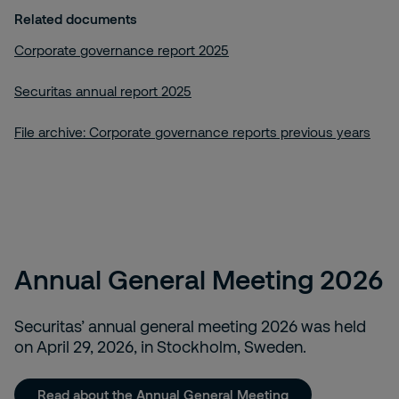
Related documents
Corporate governance report 2025
Securitas annual report 2025
File archive: Corporate governance reports previous years
Annual General Meeting 2026
Securitas’ annual general meeting 2026 was held
on April 29, 2026, in Stockholm, Sweden.
Read about the Annual General Meeting