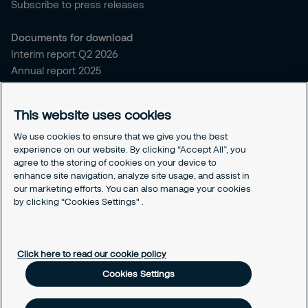
Subscribe to press releases
Documents for download
Interim report Q2 2026
Annual report 2025
Sitemap and policies
This website uses cookies
Sitemap for securitas.com
Privacy notice
We use cookies to ensure that we give you the best
experience on our website. By clicking “Accept All”, you
Cookie policy
agree to the storing of cookies on your device to
Responsible disclosure
enhance site navigation, analyze site usage, and assist in
Securitas intelligence privacy notice
our marketing efforts. You can also manage your cookies
by clicking “Cookies Settings" .
Securitas Digital trust center
Cookies Settings
Click here to read our cookie policy
Cookies Settings