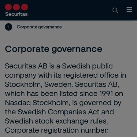
Corporate governance
Corporate governance
Securitas AB is a Swedish public
company with its registered office in
Stockholm, Sweden. Securitas AB,
which has been listed since 1991 on
Nasdaq Stockholm, is governed by
the Swedish Companies Act and
Swedish stock exchange rules.
Corporate registration number: