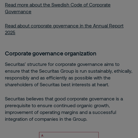
Read more about the Swedish Code of Corporate
Governance
Read about corporate governance in the Annual Report
2025
Corporate governance organization
Securitas’ structure for corporate governance aims to
ensure that the Securitas Group is run sustainably, ethically,
responsibly and as efficiently as possible with the
shareholders of Securitas best interests at heart.
Securitas believes that good corporate governance is a
prerequisite to ensure continued organic growth,
improvement of operating margins and a successful
integration of companies in the Group.