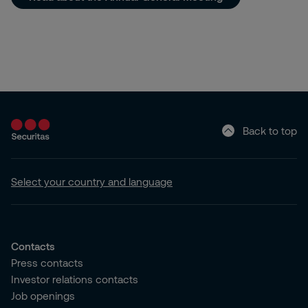
Back to top
Select your country and language
Contacts
Press contacts
Investor relations contacts
Job openings