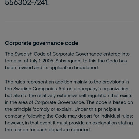
556302-7241.
Corporate governance code
The Swedish Code of Corporate Governance entered into
force as of July 1, 2005. Subsequent to this the Code has
been revised and its application broadened.
The rules represent an addition mainly to the provisions in
the Swedish Companies Act on a company's organization,
but also to the relatively extensive self regulation that exists
in the area of Corporate Governance. The code is based on
the principle 'comply or explain'. Under this principle a
company following the Code may depart for individual rules;
however, in that event it must provide an explanation stating
the reason for each departure reported.