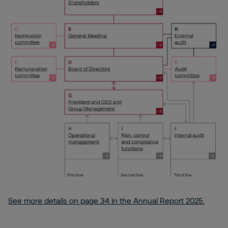
See more details on page 34 in the Annual Report 2025.