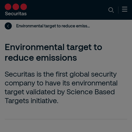
Environmental target to reduce emissions
Environmental target to
reduce emissions
Securitas is the first global security
company to have its environmental
target validated by Science Based
Targets initiative.