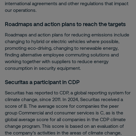
international agreements and other regulations that impact
our operations.
Roadmaps and action plans to reach the targets
Roadmaps and action plans for reducing emissions include
changing to hybrid or electric vehicles where possible,
promoting eco-driving, changing to renewable energy,
finding alternative employee commuting solutions and
working together with suppliers to reduce energy
consumption in security equipment.
Securitas a participant in CDP
Securitas has reported to CDP, a global reporting system for
climate change, since 2011. In 2024, Securitas received a
score of B. The average score for companies the peer
group Commercial and consumer services is C, as is the
global average score for all companies in the CDP climate
change program. This score is based on an evaluation of
the company's activities in the areas of climate change,