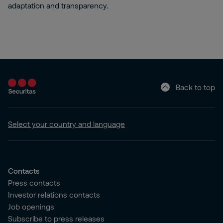
adaptation and transparency.
Back to top
Select your country and language
Contacts
Press contacts
Investor relations contacts
Job openings
Subscribe to press releases