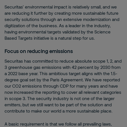
Securitas’ environmental impact is relatively small, and we
are reducing it further by creating more sustainable future
security solutions through an extensive modernization and
digitization of the business. As a leader in the industry,
having environmental targets validated by the Science
Based Targets initiative is a natural step for us.
Focus on reducing emissions
Securitas has committed to reduce absolute scope 1, 2, and
3 greenhouse gas emissions with 42 percent by 2030 from
a 2022 base year. This ambitious target aligns with the 1.5-
degree goal set by the Paris Agreement. We have reported
our CO2 emissions through CDP for many years and have
now increased the reporting to cover all relevant categories
in scope 3. The security industry is not one of the larger
emitters, but we still want to be part of the solution and
contribute to make our world a more sustainable place.
A basic requirement is that we follow all prevailing laws,