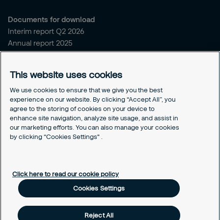
Documents for download
Interim report Q2 2026
Annual report 2025
Sitemap and policies
This website uses cookies
Sitemap for securitas.com
Privacy notice
We use cookies to ensure that we give you the best
experience on our website. By clicking “Accept All”, you
Cookie policy
agree to the storing of cookies on your device to
Responsible disclosure
enhance site navigation, analyze site usage, and assist in
Securitas intelligence privacy notice
our marketing efforts. You can also manage your cookies
Securitas Digital trust center
by clicking “Cookies Settings" .
Cookies Settings
Click here to read our cookie policy
Cookies Settings
Reject All