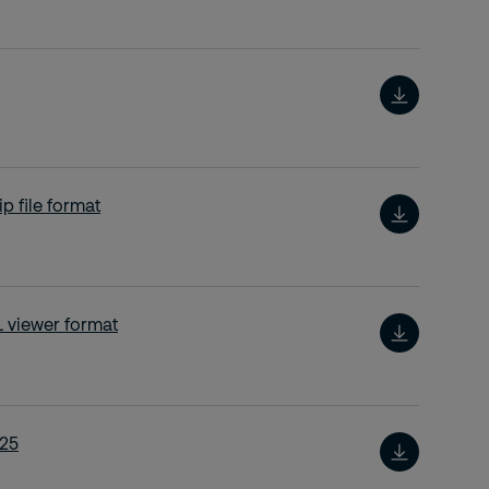
p file format
 viewer format
025