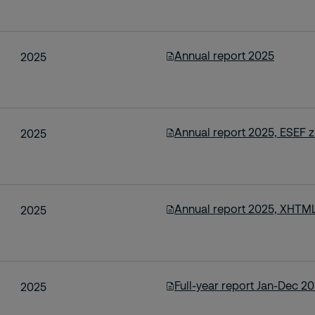
Annual report 2025
2025
Annual report 2025, ESEF zi
2025
Annual report 2025, XHTML
2025
Full-year report Jan-Dec 2
2025