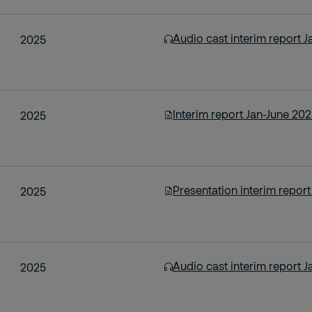
Audio cast interim report 
2025
Interim report Jan-June 20
2025
Presentation interim repor
2025
Audio cast interim report 
2025