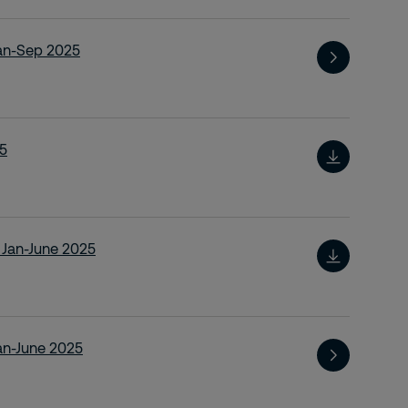
Jan-Sep 2025
25
t Jan-June 2025
Jan-June 2025