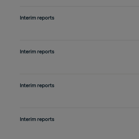
Interim reports
Interim reports
Interim reports
Interim reports