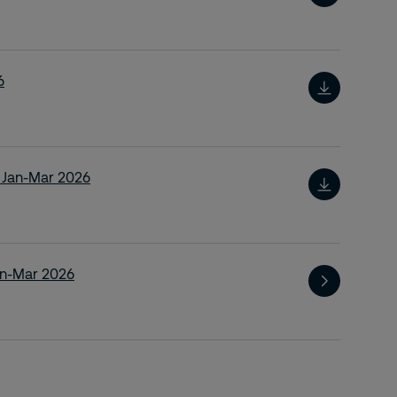
6
t Jan-Mar 2026
an-Mar 2026