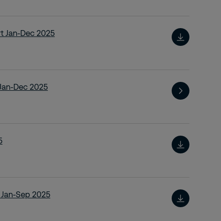
rt Jan-Dec 2025
t Jan-Dec 2025
5
t Jan-Sep 2025