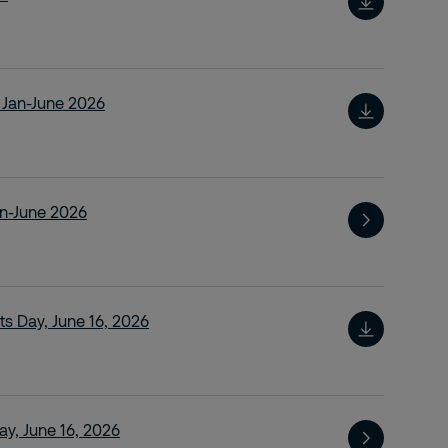
t Jan-June 2026
an-June 2026
ts Day, June 16, 2026
y, June 16, 2026