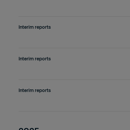
Interim reports
Interim reports
Interim reports