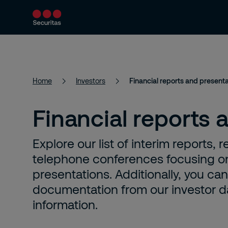
Security services
Industries
About
Home
Investors
Financial reports and present
Financial reports 
Explore our list of interim reports
telephone conferences focusing on
presentations. Additionally, you ca
documentation from our investor day
information.