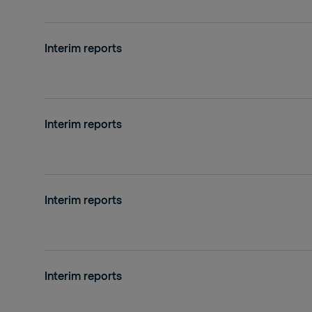
Interim reports
Interim reports
Interim reports
Interim reports