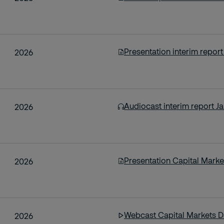
Presentation interim repor
2026
Audiocast interim report J
2026
Presentation Capital Marke
2026
Webcast Capital Markets Da
2026