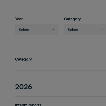
Year
Category
Select
Select
2026
Interim reports
2025
Annual reports
Category
2024
Investor days
2023
Investor / analyst meetings
2022
2026
2021
2020
Interim reports