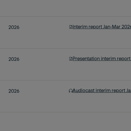
Interim report Jan-Mar 202
2026
Presentation interim repor
2026
Audiocast interim report J
2026