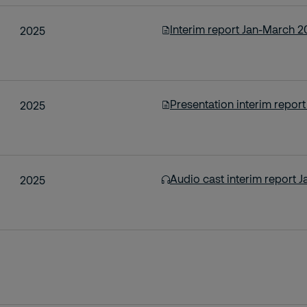
Interim report Jan-March 2
2025
Presentation interim repor
2025
Audio cast interim report 
2025