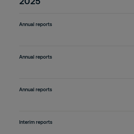
2025
Annual reports
Annual reports
Annual reports
Interim reports