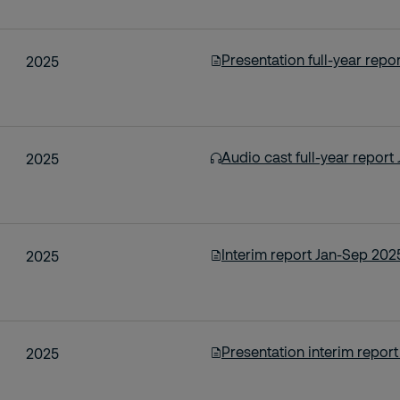
Presentation full-year repo
2025
Audio cast full-year repor
2025
Interim report Jan-Sep 202
2025
Presentation interim repor
2025