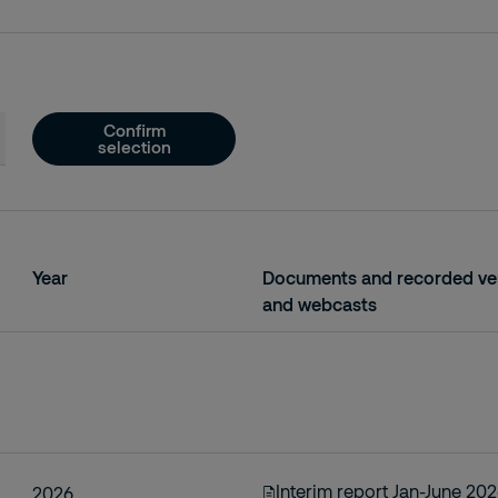
Confirm
selection
Year
Documents and recorded ver
and webcasts
Interim report Jan-June 20
2026