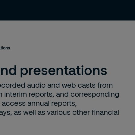
 us
Investors
Sustainability
News
ations
and presentations
, recorded audio and web casts from
 interim reports, and corresponding
n access annual reports,
s, as well as various other financial