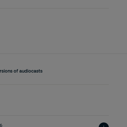
sions of audiocasts
26