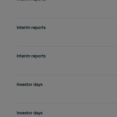
2019
2018
Interim reports
2017
2016
2015
Interim reports
2014
2013
Investor days
2012
2011
2010
Investor days