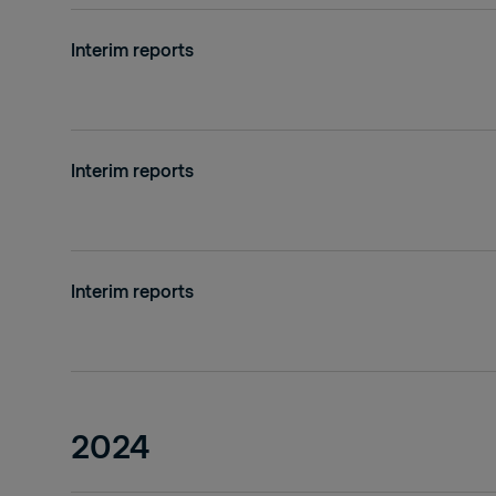
Interim reports
Interim reports
Interim reports
2024