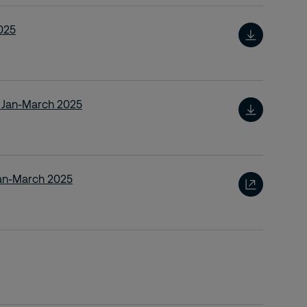
025
t Jan-March 2025
Jan-March 2025